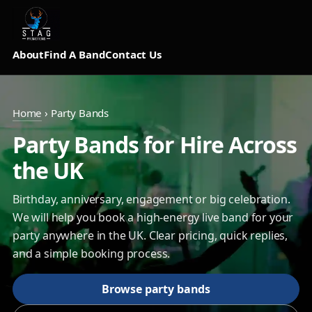
About
Find A Band
Contact Us
Home
›
Party Bands
Party Bands for Hire Across
the UK
Birthday, anniversary, engagement or big celebration.
We will help you book a high-energy live band for your
party anywhere in the UK. Clear pricing, quick replies,
and a simple booking process.
Browse party bands