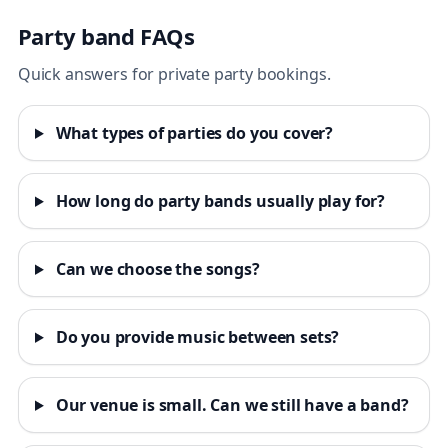
Party band FAQs
Quick answers for private party bookings.
What types of parties do you cover?
How long do party bands usually play for?
Can we choose the songs?
Do you provide music between sets?
Our venue is small. Can we still have a band?