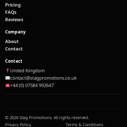
Pricing
FAQs
Reviews
Company
About
Contact
Contact
United Kingdom
contact@stagpromotions.co.uk
+44 (0) 07584 992647
© 2026 Stag Promotions. All rights reserved.
Privacy Policy
Terms & Conditions