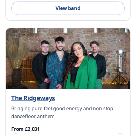
View band
The Ridgeways
Bringing pure feel good energy and non stop
dancefloor anthem
From £2,031