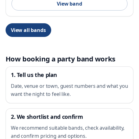
View band
View all bands
How booking a party band works
1. Tell us the plan
Date, venue or town, guest numbers and what you
want the night to feel like.
2. We shortlist and confirm
We recommend suitable bands, check availability,
and confirm pricing and options.