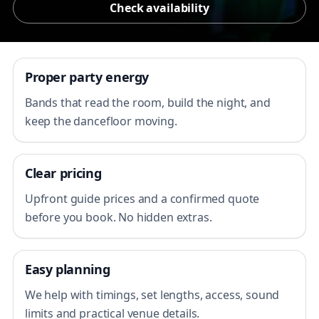
Check availability
Proper party energy
Bands that read the room, build the night, and
keep the dancefloor moving.
Clear pricing
Upfront guide prices and a confirmed quote
before you book. No hidden extras.
Easy planning
We help with timings, set lengths, access, sound
limits and practical venue details.