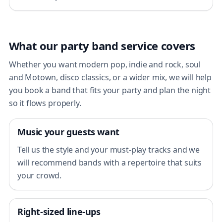
What our party band service covers
Whether you want modern pop, indie and rock, soul
and Motown, disco classics, or a wider mix, we will help
you book a band that fits your party and plan the night
so it flows properly.
Music your guests want
Tell us the style and your must-play tracks and we
will recommend bands with a repertoire that suits
your crowd.
Right-sized line-ups