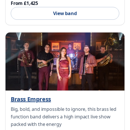
From £1,425
View band
Brass Empress
Big, bold, and impossible to ignore, this brass led
function band delivers a high impact live show
packed with the energy