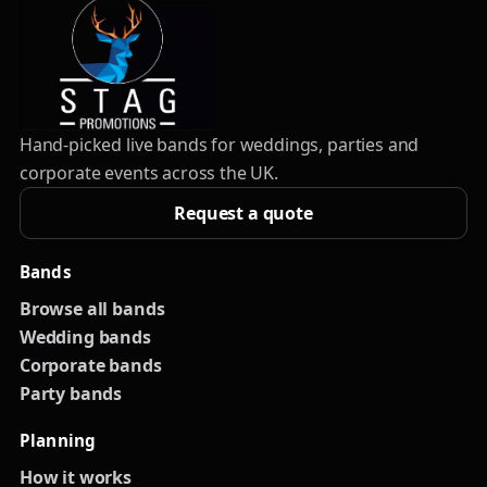
Hand-picked live bands for weddings, parties and
corporate events across the UK.
Request a quote
Bands
Browse all bands
Wedding bands
Corporate bands
Party bands
Planning
How it works