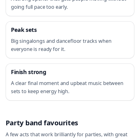
going full pace too early.
Peak sets
Big singalongs and dancefloor tracks when
everyone is ready for it.
Finish strong
A clear final moment and upbeat music between
sets to keep energy high.
Party band favourites
A few acts that work brilliantly for parties, with great