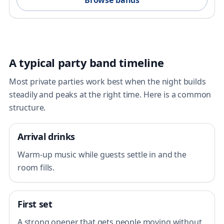
Browse bands
A typical party band timeline
Most private parties work best when the night builds
steadily and peaks at the right time. Here is a common
structure.
Arrival drinks
Warm-up music while guests settle in and the
room fills.
First set
A strong opener that gets people moving without