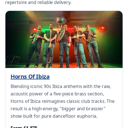
repertoire and reliable delivery.
Horns Of Ibiza
Blending iconic 90s Ibiza anthems with the raw,
acoustic power of a five-piece brass section,
Horns of Ibiza reimagines classic club tracks. The
result is a high-energy, "bigger and brassier"
show built for pure dancefloor euphoria.