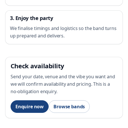
3. Enjoy the party
We finalise timings and logistics so the band turns
up prepared and delivers.
Check availability
Send your date, venue and the vibe you want and
we will confirm availability and pricing. This is a
no-obligation enquiry.
Enquire now
Browse bands