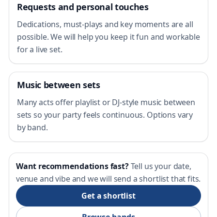
Requests and personal touches
Dedications, must-plays and key moments are all
possible. We will help you keep it fun and workable
for a live set.
Music between sets
Many acts offer playlist or DJ-style music between
sets so your party feels continuous. Options vary
by band.
Want recommendations fast?
Tell us your date,
venue and vibe and we will send a shortlist that fits.
Get a shortlist