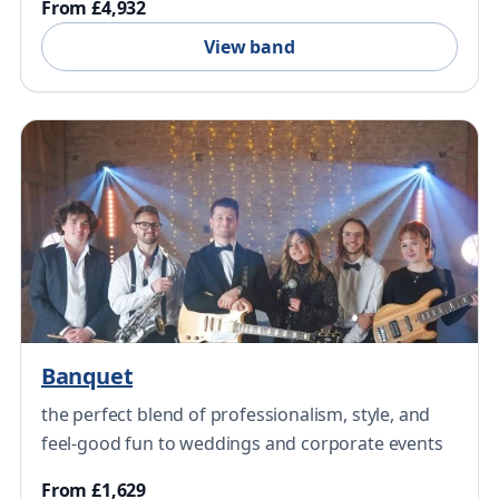
From £4,932
View band
Banquet
the perfect blend of professionalism, style, and
feel-good fun to weddings and corporate events
From £1,629