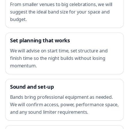
From smaller venues to big celebrations, we will
suggest the ideal band size for your space and
budget.
Set planning that works
We will advise on start time, set structure and
finish time so the night builds without losing
momentum.
Sound and set-up
Bands bring professional equipment as needed.
We will confirm access, power, performance space,
and any sound limiter requirements.