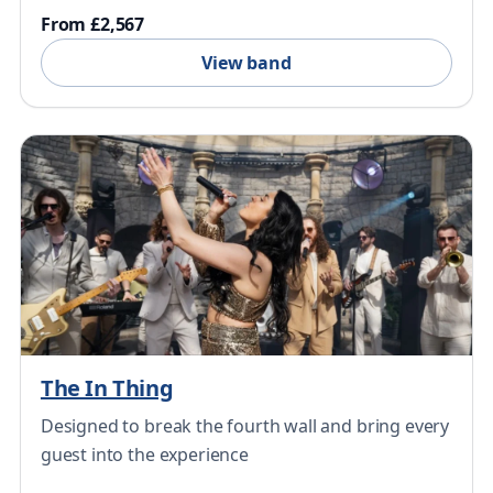
From £2,567
View band
The In Thing
Designed to break the fourth wall and bring every
guest into the experience