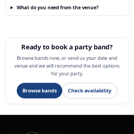
What do you need from the venue?
Ready to book a party band?
Browse bands now, or send us your date and
venue and we will recommend the best options
for your party.
Browse bands
Check availability