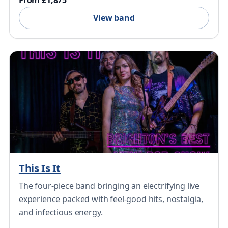
From £1,875
View band
This Is It
The four-piece band bringing an electrifying live
experience packed with feel-good hits, nostalgia,
and infectious energy.