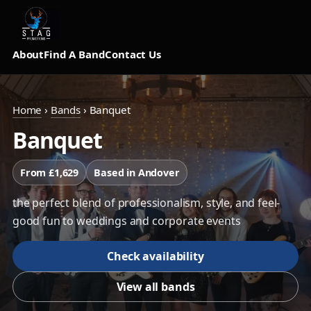
About
Find A Band
Contact Us
Home
›
Bands
›
Banquet
Banquet
From £1,629
Based in Andover
the perfect blend of professionalism, style, and feel-
good fun to weddings and corporate events
Check availability
View all bands