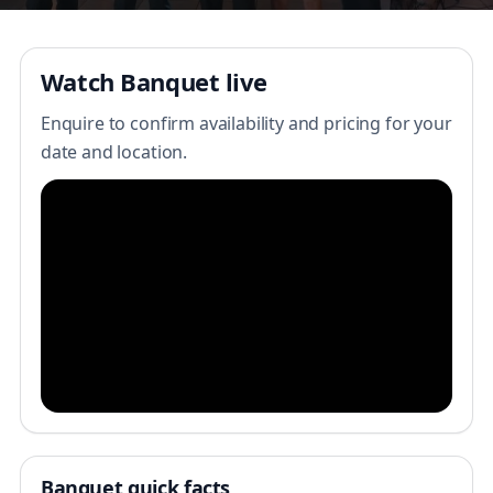
Watch Banquet live
Enquire to confirm availability and pricing for your
date and location.
Banquet quick facts