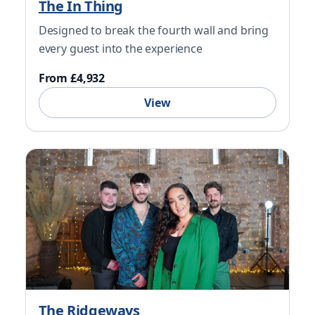
The In Thing
Designed to break the fourth wall and bring
every guest into the experience
From £4,932
View
The Ridgeways