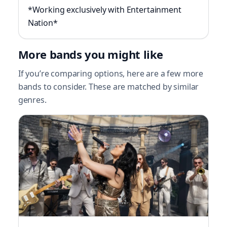
*Working exclusively with Entertainment
Nation*
More bands you might like
If you’re comparing options, here are a few more
bands to consider. These are matched by similar
genres.