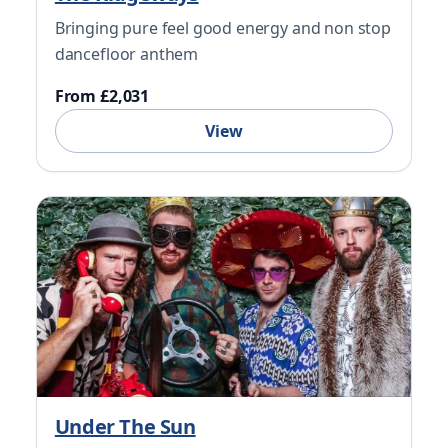
Bringing pure feel good energy and non stop
dancefloor anthem
From £2,031
View
Under The Sun