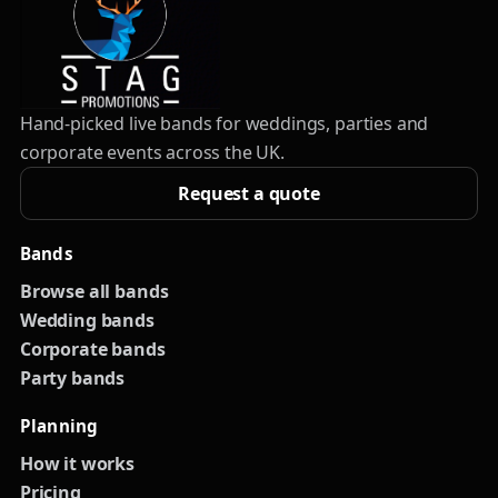
Hand-picked live bands for weddings, parties and
corporate events across the UK.
Request a quote
Bands
Browse all bands
Wedding bands
Corporate bands
Party bands
Planning
How it works
Pricing