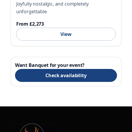
Joyfully nostalgic, and completely
unforgettable
From £2,273
View
Want Banquet for your event?
Check availability