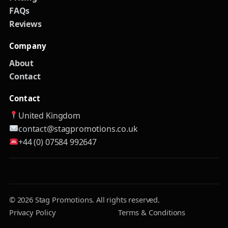
FAQs
Reviews
Company
About
Contact
Contact
United Kingdom
contact@stagpromotions.co.uk
+44 (0) 07584 992647
© 2026 Stag Promotions. All rights reserved.
Privacy Policy
Terms & Conditions