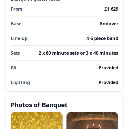
From
£1,629
Base
Andover
Line-up
4-6 piece band
Sets
2 x 60 minute sets or 3 x 40 minutes
PA
Provided
Lighting
Provided
Photos of Banquet