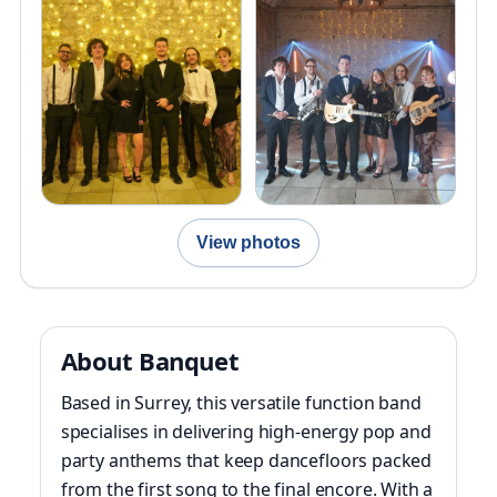
View photos
About Banquet
Based in Surrey, this versatile function band
specialises in delivering high-energy pop and
party anthems that keep dancefloors packed
from the first song to the final encore. With a