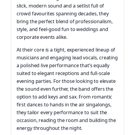
slick, modern sound and a setlist full of
crowd favourites spanning decades, they
bring the perfect blend of professionalism,
style, and feel-good fun to weddings and
corporate events alike.
At their core is a tight, experienced lineup of
musicians and engaging lead vocals, creating
a polished live performance that’s equally
suited to elegant receptions and full-scale
evening parties. For those looking to elevate
the sound even further, the band offers the
option to add keys and sax. From romantic
first dances to hands in the air singalongs,
they tailor every performance to suit the
occasion, reading the room and building the
energy throughout the night.