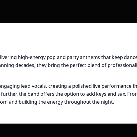
 delivering high-energy pop and party anthems that keep dance
panning decades, they bring the perfect blend of professiona
engaging lead vocals, creating a polished live performance tha
 further, the band offers the option to add keys and sax. Fro
room and building the energy throughout the night.