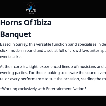
Horns Of Ibiza
Banquet
Based in Surrey, this versatile function band specialises in
slick, modern sound and a setlist full of crowd favourites s
events alike.
At their core is a tight, experienced lineup of musicians and 
evening parties. For those looking to elevate the sound even
tailor every performance to suit the occasion, reading the 
*Working exclusively with Entertainment Nation*