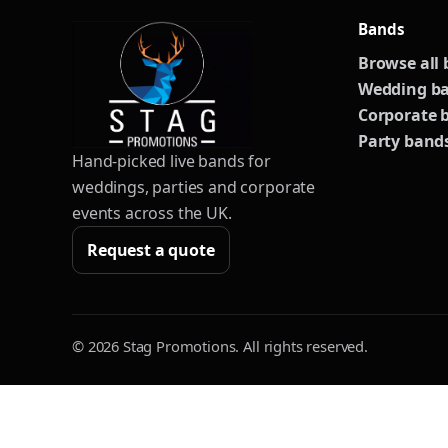
Bands
Browse all
Wedding b
Corporate 
Party band
Hand-picked live bands for
weddings, parties and corporate
events across the UK.
Request a quote
© 2026 Stag Promotions. All rights reserved.