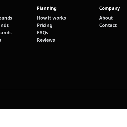
Planning
Company
 bands
How it works
About
ands
Pricing
Contact
bands
FAQs
s
Reviews