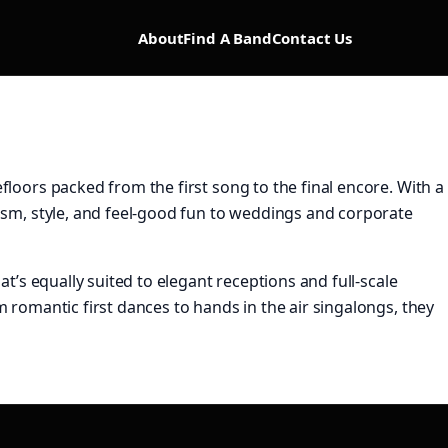
About
Find A Band
Contact Us
floors packed from the first song to the final encore. With a
lism, style, and feel-good fun to weddings and corporate
t’s equally suited to elegant receptions and full-scale
m romantic first dances to hands in the air singalongs, they