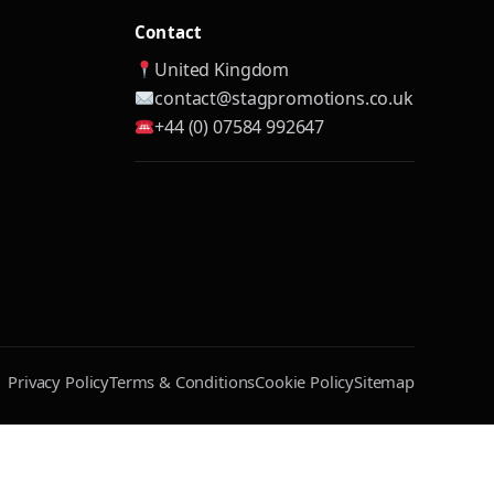
Contact
United Kingdom
contact@stagpromotions.co.uk
+44 (0) 07584 992647
Privacy Policy
Terms & Conditions
Cookie Policy
Sitemap